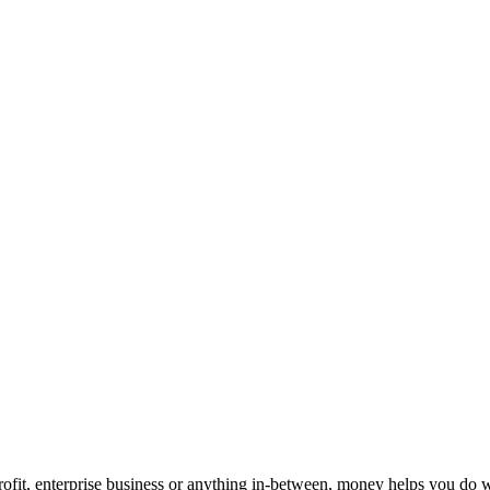
ofit, enterprise business or anything in-between, money helps you do w