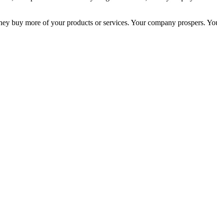
ey buy more of your products or services. Your company prospers. Your 