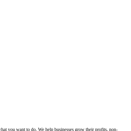
hat you want to do. We help businesses grow their profits, non-