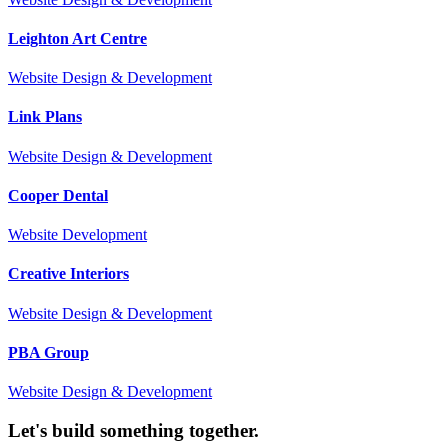
Leighton Art Centre
Website Design & Development
Link Plans
Website Design & Development
Cooper Dental
Website Development
Creative Interiors
Website Design & Development
PBA Group
Website Design & Development
Let's build something together.