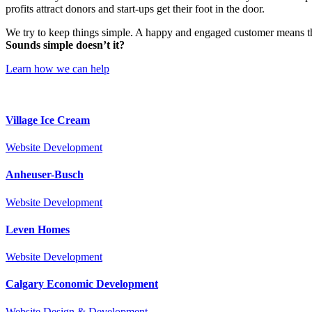
profits attract donors and start-ups get their foot in the door.
We try to keep things simple. A happy and engaged customer means th
Sounds simple doesn’t it?
Learn how we can help
Village Ice Cream
Website Development
Anheuser-Busch
Website Development
Leven Homes
Website Development
Calgary Economic Development
Website Design & Development