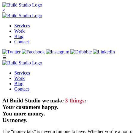
×
Services
Work
Blog
Contact
☰
Services
Work
Blog
Contact
At Build Studio we make
3 things
:
Your customers happy.
You more money.
Us money.
The “money talk” is never a fun one to have. Whether you’re a non-pr