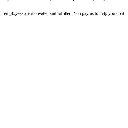
employees are motivated and fulfilled. You pay us to help you do it.